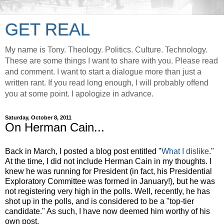
GET REAL
My name is Tony. Theology. Politics. Culture. Technology.
These are some things I want to share with you. Please read
and comment. I want to start a dialogue more than just a
written rant. If you read long enough, I will probably offend
you at some point. I apologize in advance.
Saturday, October 8, 2011
On Herman Cain...
Back in March, I posted a blog post entitled "
What I dislike
."
At the time, I did not include Herman Cain in my thoughts. I
knew he was running for President (in fact, his Presidential
Exploratory Committee was formed in January!), but he was
not registering very high in the polls. Well, recently, he has
shot up in the polls, and is considered to be a "top-tier
candidate." As such, I have now deemed him worthy of his
own post.