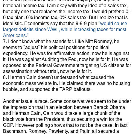
national income tax. I am okay with they idea of a sales tax,
but only one that replaces the income tax. I would prefer a 0-
0 tax plan. 0% income tax, 0% sales tax. But I realize that is
idealistic. Economists say that the 9-9-9 plan
"would cause
largest deficits since WWII, while increasing taxes for most
Americans."
7. I don't know what he stands for. Like Mitt Romney, he
seems to "adjust" his political positions for political
expediency. He was for affirmative action, now he is against
it. He was against Auditing the Fed, now he is for it. He was
opposed to the Federal Government targeting US citizens for
assassination without trial, now he is for it.
8. Herman Cain doesn't understand what caused the
economic mess we are in. He claimed there was no housing
bubble, and supported the TARP bailouts.
Another issue is race. Some conservatives seem to be under
the impression that in an election between Barack Obama
and Herman Cain, Cain would take a large chunk of the
black vote from the President, thus securing a win for the
GOP. However polling shows that to not be the case. In fact,
Bachmann, Romney, Pawlenty, and Palin all secured a