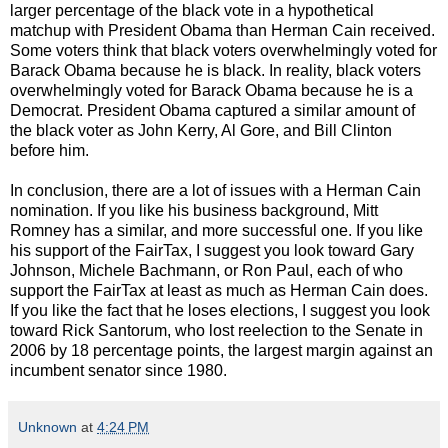
larger percentage of the black vote in a hypothetical
matchup with President Obama than Herman Cain received.
Some voters think that black voters overwhelmingly voted for
Barack Obama because he is black. In reality, black voters
overwhelmingly voted for Barack Obama because he is a
Democrat. President Obama captured a similar amount of
the black voter as John Kerry, Al Gore, and Bill Clinton
before him.
In conclusion, there are a lot of issues with a Herman Cain
nomination. If you like his business background, Mitt
Romney has a similar, and more successful one. If you like
his support of the FairTax, I suggest you look toward Gary
Johnson, Michele Bachmann, or Ron Paul, each of who
support the FairTax at least as much as Herman Cain does.
If you like the fact that he loses elections, I suggest you look
toward Rick Santorum, who lost reelection to the Senate in
2006 by 18 percentage points, the largest margin against an
incumbent senator since 1980.
Unknown
at
4:24 PM