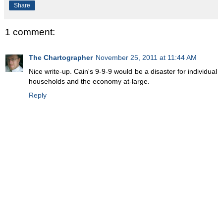
Share
1 comment:
The Chartographer
November 25, 2011 at 11:44 AM
Nice write-up. Cain's 9-9-9 would be a disaster for individual
households and the economy at-large.
Reply