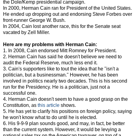
the Dole/Kemp presidential campaign.
In 2000, Herman Cain ran for President of the United States.
He ended up dropping out and endorsing Steve Forbes over
front-runner George W. Bush.
In 2004, Cain lost another race, this for the Senate seat
vacated by Zell Miller.
Here are my problems with Herman Cain:
1. In 2008, Cain endorsed Mitt Romney for President.
2. Herman Cain has said he doesn't believe we need to
audit the Federal Reserve, much less end it.
3. Cain's supporters like to tout the idea that he "isn't a
politician, but a businessman." However, he has been
involved in politics nearly two decades. This is his second
run for the Presidency. He is a politician, just not a
successful one.
4. Herman Cain doesn't seem to have a good grasp on the
Constitution, as
this article
shows.
5. He has yet to clarify his positions on foreign policy, saying
he won't know what to do until he is elected.
6. His 9-9-9 plan sounds good, and may, in fact, be better
than the current system. However, it would be levying a
national sales tax on the American taxpayer, on top of a