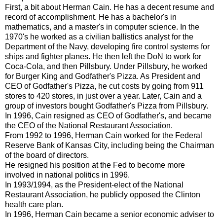
First, a bit about Herman Cain. He has a decent resume and
record of accomplishment. He has a bachelor's in
mathematics, and a master's in computer science. In the
1970's he worked as a civilian ballistics analyst for the
Department of the Navy, developing fire control systems for
ships and fighter planes. He then left the DoN to work for
Coca-Cola, and then Pillsbury. Under Pillsbury, he worked
for Burger King and Godfather's Pizza. As President and
CEO of Godfather's Pizza, he cut costs by going from 911
stores to 420 stores, in just over a year. Later, Cain and a
group of investors bought Godfather's Pizza from Pillsbury.
In 1996, Cain resigned as CEO of Godfather's, and became
the CEO of the National Restaurant Association.
From 1992 to 1996, Herman Cain worked for the Federal
Reserve Bank of Kansas City, including being the Chairman
of the board of directors.
He resigned his position at the Fed to become more
involved in national politics in 1996.
In 1993/1994, as the President-elect of the National
Restaurant Association, he publicly opposed the Clinton
health care plan.
In 1996, Herman Cain became a senior economic adviser to